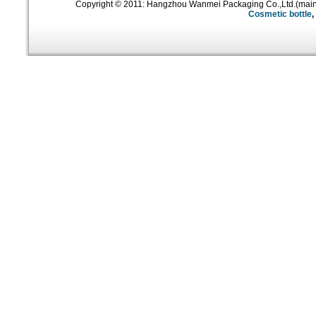
Copyright © 2011: Hangzhou Wanmei Packaging Co.,Ltd.(mai
Cosmetic bottle
,