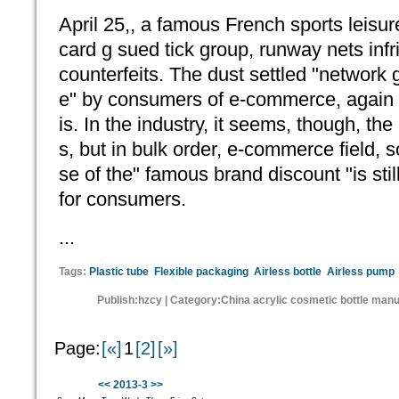
April 25,, a famous French sports leisur
card g sued tick group, runway nets in
counterfeits. The dust settled "network g
e" by consumers of e-commerce, again b
is. In the industry, it seems, though, th
s, but in bulk order, e-commerce field,
se of the" famous brand discount "is stil
for consumers.
...
Tags:
Plastic tube
Flexible packaging
Airless bottle
Airless pump
Publish:hzcy | Category:China acrylic cosmetic bottle man
Page:
[«]
1
[2]
[»]
<<
2013-3
>>