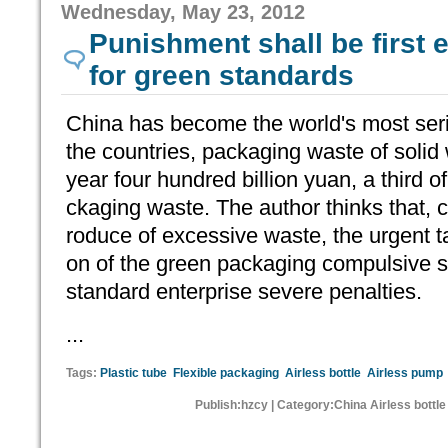
Wednesday, May 23, 2012
Punishment shall be first
for green standards
China has become the world's most ser
the countries, packaging waste of solid
year four hundred billion yuan, a third o
ckaging waste. The author thinks that,
roduce of excessive waste, the urgent ta
on of the green packaging compulsive st
standard enterprise severe penalties.
...
Tags:
Plastic tube
Flexible packaging
Airless bottle
Airless pump
Publish:hzcy | Category:China Airless bottl