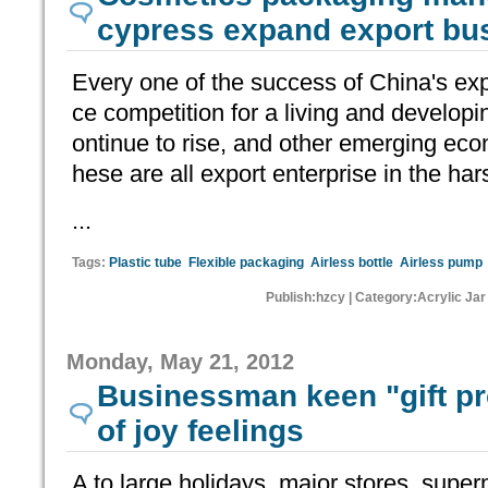
cypress expand export bu
Every one of the success of China's expo
ce competition for a living and developi
ontinue to rise, and other emerging eco
hese are all export enterprise in the hars
...
Tags:
Plastic tube
Flexible packaging
Airless bottle
Airless pump
Publish:hzcy | Category:Acrylic Jar
Monday, May 21, 2012
Businessman keen "gift p
of joy feelings
A to large holidays, major stores, supe