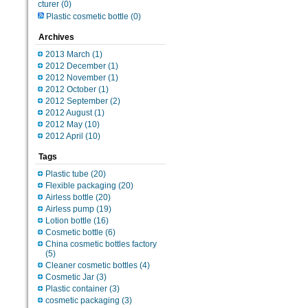
cturer
(0)
Plastic cosmetic bottle
(0)
Archives
2013 March
(1)
2012 December
(1)
2012 November
(1)
2012 October
(1)
2012 September
(2)
2012 August
(1)
2012 May
(10)
2012 April
(10)
Tags
Plastic tube
(20)
Flexible packaging
(20)
Airless bottle
(20)
Airless pump
(19)
Lotion bottle
(16)
Cosmetic bottle
(6)
China cosmetic bottles factory
(5)
Cleaner cosmetic bottles
(4)
Cosmetic Jar
(3)
Plastic container
(3)
cosmetic packaging
(3)