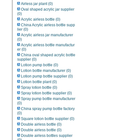
Airless jar plant
(0)
Oval shaped acrylic jar supplier
(0)
Acrylic airless bottle
(0)
China Acrylic airless bottle supp
lier
(0)
Acrylic airless jar manufacturer
(0)
Acrylic airless bottle manufactur
er
(0)
China oval shaped acrylic bottle
supplier
(0)
Lotion pump bottle
(0)
Lotion bottle manufacturer
(0)
Lotion pump bottle supplier
(0)
Lotion bottle plant
(0)
Spray lotion bottle
(0)
Spray lotion bottle supplier
(0)
Spray pump bottle manufacturer
(0)
China spray pump bottle factory
(0)
Square lotion bottle supplier
(0)
Double airless bottle
(0)
Double airless bottle
(0)
Double airless bottles supplier