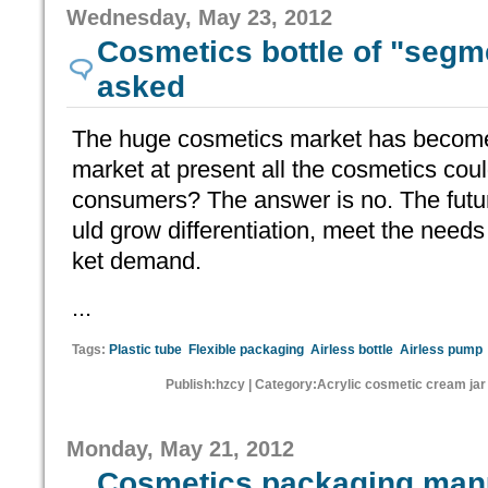
Wednesday, May 23, 2012
Cosmetics bottle of "segme
asked
The huge cosmetics market has become
market at present all the cosmetics coul
consumers? The answer is no. The futu
uld grow differentiation, meet the needs 
ket demand.
...
Tags:
Plastic tube
Flexible packaging
Airless bottle
Airless pump
Publish:hzcy | Category:Acrylic cosmetic cream jar
Monday, May 21, 2012
Cosmetics packaging manu