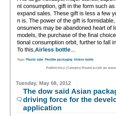
nt consumption, gift in the form such as 
expand sales. These gift is less a few
n is. The power of the gift is formidable, 
onsumers may be abandoned heart of lo
models, the purchase of the final choice
tional consumption orbit, further to fall 
To this,
Airless bottle
...
Tags:
Plastic tube
Flexible packaging
Airless bottle
Publish:hzcy | Category:Round acrylic jar man
Tuesday, May 08, 2012
The dow said Asian packa
driving force for the deve
application