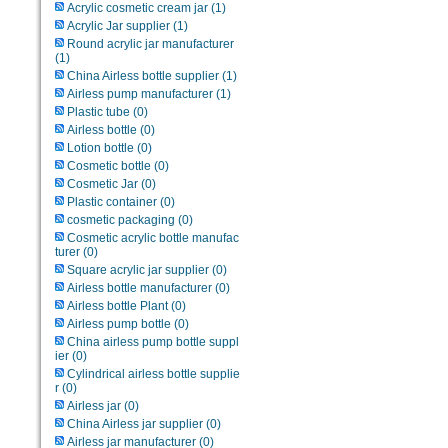
Acrylic cosmetic cream jar
(1)
Acrylic Jar supplier
(1)
Round acrylic jar manufacturer
(1)
China Airless bottle supplier
(1)
Airless pump manufacturer
(1)
Plastic tube
(0)
Airless bottle
(0)
Lotion bottle
(0)
Cosmetic bottle
(0)
Cosmetic Jar
(0)
Plastic container
(0)
cosmetic packaging
(0)
Cosmetic acrylic bottle manufac
turer
(0)
Square acrylic jar supplier
(0)
Airless bottle manufacturer
(0)
Airless bottle Plant
(0)
Airless pump bottle
(0)
China airless pump bottle suppl
ier
(0)
Cylindrical airless bottle supplie
r
(0)
Airless jar
(0)
China Airless jar supplier
(0)
Airless jar manufacturer
(0)