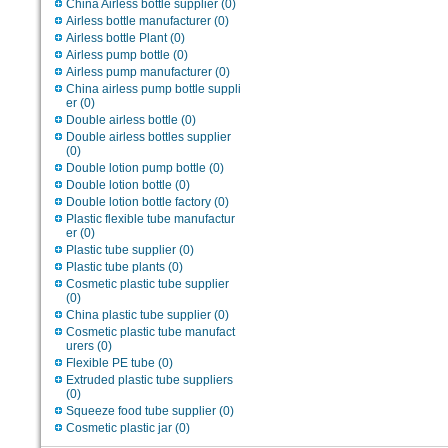
China Airless bottle supplier
(0)
Airless bottle manufacturer
(0)
Airless bottle Plant
(0)
Airless pump bottle
(0)
Airless pump manufacturer
(0)
China airless pump bottle suppli
er
(0)
Double airless bottle
(0)
Double airless bottles supplier
(0)
Double lotion pump bottle
(0)
Double lotion bottle
(0)
Double lotion bottle factory
(0)
Plastic flexible tube manufactur
er
(0)
Plastic tube supplier
(0)
Plastic tube plants
(0)
Cosmetic plastic tube supplier
(0)
China plastic tube supplier
(0)
Cosmetic plastic tube manufact
urers
(0)
Flexible PE tube
(0)
Extruded plastic tube suppliers
(0)
Squeeze food tube supplier
(0)
Cosmetic plastic jar
(0)