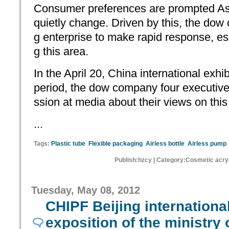
Consumer preferences are prompted Asi
quietly change. Driven by this, the do
g enterprise to make rapid response, esp
g this area.
In the April 20, China international exhi
period, the dow company four executives
ssion at media about their views on this
...
Tags:
Plastic tube
Flexible packaging
Airless bottle
Airless pump
Publish:hzcy | Category:Cosmetic acryl
Tuesday, May 08, 2012
CHIPF Beijing internation
exposition of the ministry