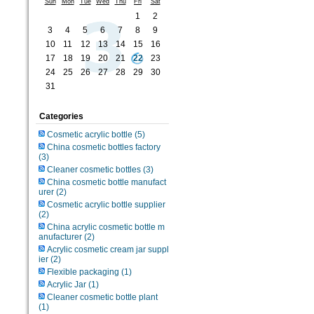
Sun
Mon
Tue
Wed
Thu
Fri
Sat
1
2
3
4
5
6
7
8
9
10
11
12
13
14
15
16
17
18
19
20
21
22
23
24
25
26
27
28
29
30
31
Categories
Cosmetic acrylic bottle
(5)
China cosmetic bottles factory
(3)
Cleaner cosmetic bottles
(3)
China cosmetic bottle manufact
urer
(2)
Cosmetic acrylic bottle supplier
(2)
China acrylic cosmetic bottle m
anufacturer
(2)
Acrylic cosmetic cream jar suppl
ier
(2)
Flexible packaging
(1)
Acrylic Jar
(1)
Cleaner cosmetic bottle plant
(1)