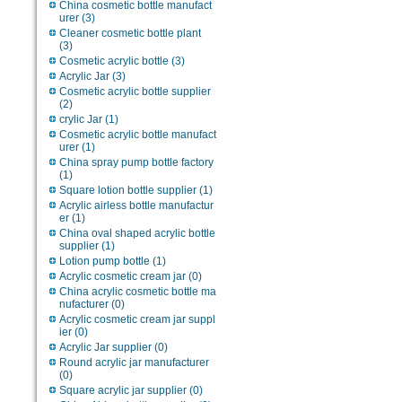
China cosmetic bottle manufact
urer
(3)
Cleaner cosmetic bottle plant
(3)
Cosmetic acrylic bottle
(3)
Acrylic Jar
(3)
Cosmetic acrylic bottle supplier
(2)
crylic Jar
(1)
Cosmetic acrylic bottle manufact
urer
(1)
China spray pump bottle factory
(1)
Square lotion bottle supplier
(1)
Acrylic airless bottle manufactur
er
(1)
China oval shaped acrylic bottle
supplier
(1)
Lotion pump bottle
(1)
Acrylic cosmetic cream jar
(0)
China acrylic cosmetic bottle ma
nufacturer
(0)
Acrylic cosmetic cream jar suppl
ier
(0)
Acrylic Jar supplier
(0)
Round acrylic jar manufacturer
(0)
Square acrylic jar supplier
(0)