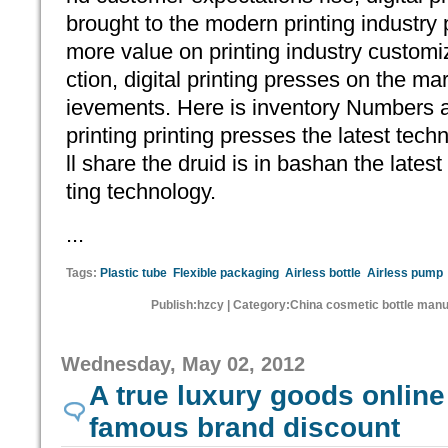
brought to the modern printing industr
more value on printing industry customi
ction, digital printing presses on the m
ievements. Here is inventory Numbers a
printing printing presses the latest techn
ll share the druid is in bashan the latest 
ting technology.
...
Tags:
Plastic tube
Flexible packaging
Airless bottle
Airless pump
Publish:hzcy | Category:China cosmetic bottle manu
Wednesday, May 02, 2012
A true luxury goods online 
famous brand discount