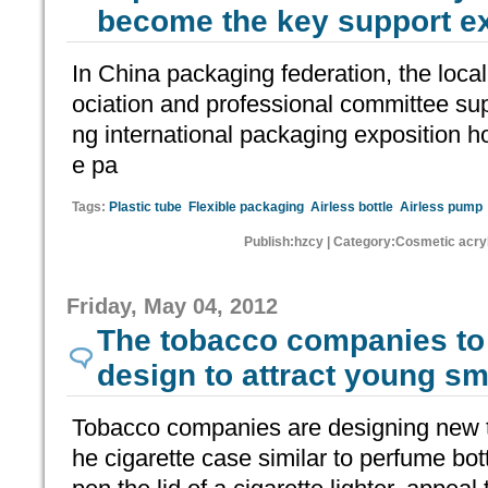
become the key support ex
In China packaging federation, the loc
ociation and professional committee su
ng international packaging exposition ho
e pa
Tags:
Plastic tube
Flexible packaging
Airless bottle
Airless pump
Publish:hzcy | Category:Cosmetic acryl
Friday, May 04, 2012
The tobacco companies to
design to attract young s
Tobacco companies are designing new 
he cigarette case similar to perfume bott