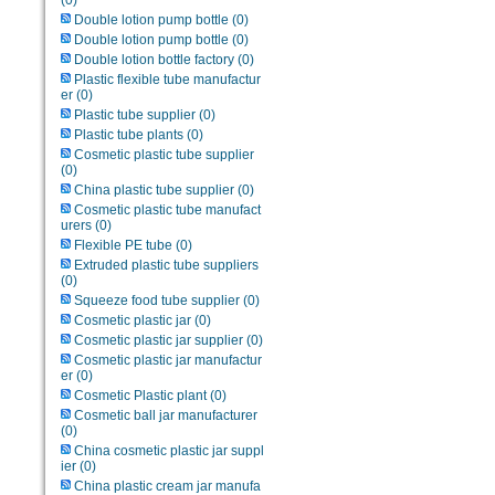
(0)
Double lotion pump bottle
(0)
Double lotion pump bottle
(0)
Double lotion bottle factory
(0)
Plastic flexible tube manufactur
er
(0)
Plastic tube supplier
(0)
Plastic tube plants
(0)
Cosmetic plastic tube supplier
(0)
China plastic tube supplier
(0)
Cosmetic plastic tube manufact
urers
(0)
Flexible PE tube
(0)
Extruded plastic tube suppliers
(0)
Squeeze food tube supplier
(0)
Cosmetic plastic jar
(0)
Cosmetic plastic jar supplier
(0)
Cosmetic plastic jar manufactur
er
(0)
Cosmetic Plastic plant
(0)
Cosmetic ball jar manufacturer
(0)
China cosmetic plastic jar suppl
ier
(0)
China plastic cream jar manufa