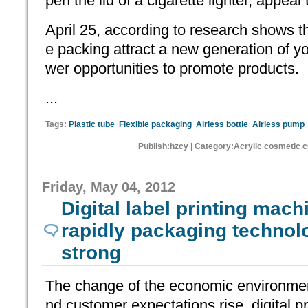
pen the lid of a cigarette lighter, appea
April 25, according to research shows th
e packing attract a new generation of 
wer opportunities to promote products.
...
Tags:
Plastic tube
Flexible packaging
Airless bottle
Airless pump
Publish:hzcy | Category:Acrylic cosmetic 
Friday, May 04, 2012
Digital label printing mach
rapidly packaging technol
strong
The change of the economic environmen
nd customer expectations rise, digital p