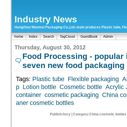
Industry News
Hangzhou Wanmei Packaging Co.,Ltd.-main produces Plastic tube, Flexi
home
Index
Search
TagCloud
GuestBook
Admin
Thursday, August 30, 2012
Food Processing - popular 
seven new food packaging
Tags:
Plastic tube
Flexible packaging
A
p
Lotion bottle
Cosmetic bottle
Acrylic 
container
cosmetic packaging
China cos
aner cosmetic bottles
Publish:hzcy | Category:China cosmetic bottles