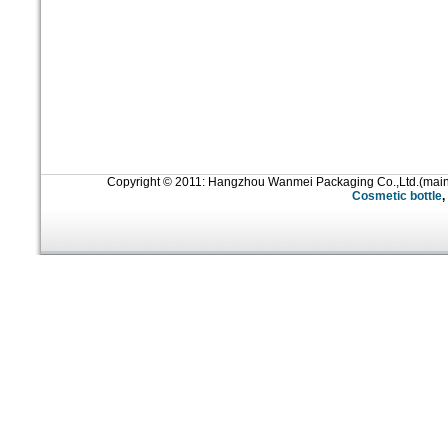
Copyright © 2011: Hangzhou Wanmei Packaging Co.,Ltd.(mai
Cosmetic bottle
,