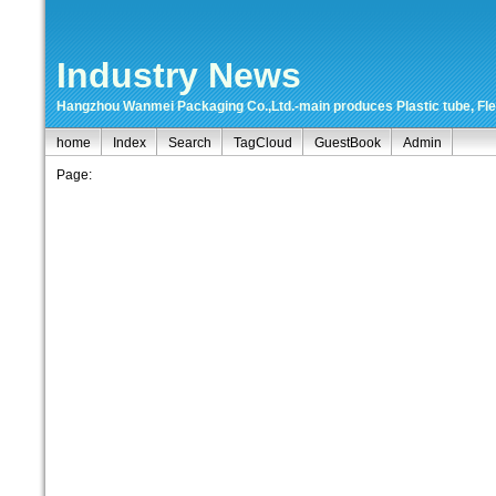
Industry News
Hangzhou Wanmei Packaging Co.,Ltd.-main produces Plastic tube, Flexi
home
Index
Search
TagCloud
GuestBook
Admin
Page: