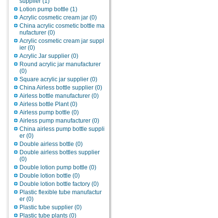
supplier
(1)
Lotion pump bottle
(1)
Acrylic cosmetic cream jar
(0)
China acrylic cosmetic bottle ma
nufacturer
(0)
Acrylic cosmetic cream jar suppl
ier
(0)
Acrylic Jar supplier
(0)
Round acrylic jar manufacturer
(0)
Square acrylic jar supplier
(0)
China Airless bottle supplier
(0)
Airless bottle manufacturer
(0)
Airless bottle Plant
(0)
Airless pump bottle
(0)
Airless pump manufacturer
(0)
China airless pump bottle suppli
er
(0)
Double airless bottle
(0)
Double airless bottles supplier
(0)
Double lotion pump bottle
(0)
Double lotion bottle
(0)
Double lotion bottle factory
(0)
Plastic flexible tube manufactur
er
(0)
Plastic tube supplier
(0)
Plastic tube plants
(0)