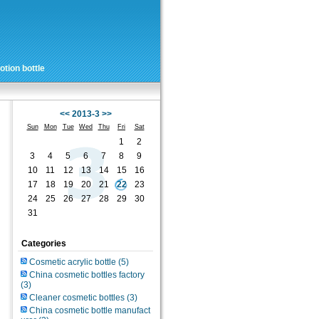
tion bottle
<<
2013-3
>>
Sun
Mon
Tue
Wed
Thu
Fri
Sat
1
2
3
4
5
6
7
8
9
10
11
12
13
14
15
16
17
18
19
20
21
22
23
24
25
26
27
28
29
30
31
Categories
Cosmetic acrylic bottle
(5)
China cosmetic bottles factory
(3)
Cleaner cosmetic bottles
(3)
China cosmetic bottle manufact