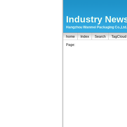
Industry New
Hangzhou Wanmei Packaging Co.,Ltd.-ma
home
Index
Search
TagCloud
Page: