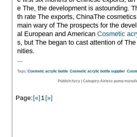
e The, the development is astounding. T
th rate The exports, ChinaThe cosmetics s
main wary of The prospects for the deve
al European and American
Cosmetic acry
s, but The began to cast attention of Th
nities.
...
Tags:
Cosmetic acrylic bottle
Cosmetic acrylic bottle supplier
Cosme
Publish:hzcy | Category:Airless pump manufa
Page:
[«]
1
[»]