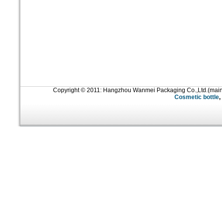
Copyright © 2011: Hangzhou Wanmei Packaging Co.,Ltd.(mai
Cosmetic bottle
,