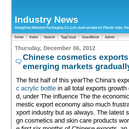
Industry News
Hangzhou Wanmei Packaging Co.,Ltd.-main produces Plastic tube, Flexi
home
Index
Search
TagCloud
GuestBook
Admin
Thursday, December 06, 2012
Chinese cosmetics exports 
emerging markets gradual
The first half of this yearThe China's ex
c acrylic bottle
in all total exports growt
d, under The influence The the economic
mestic export economy also much frustra
xport industry but as always. The latest 
gn cosmetics and skin care products worth
e first six months of Chinese exports, an