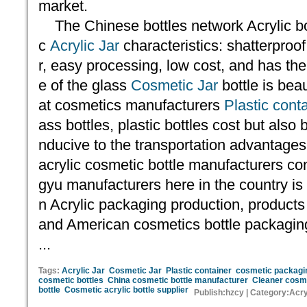
market.
The Chinese bottles network Acrylic bot
c
Acrylic Jar
characteristics: shatterproof
r, easy processing, low cost, and has th
e of the glass
Cosmetic Jar
bottle is bea
at cosmetics manufacturers
Plastic cont
ass bottles, plastic bottles cost but also 
nducive to the transportation advantages
acrylic cosmetic bottle manufacturers c
gyu manufacturers here in the country is
n Acrylic packaging production, product
and American cosmetics bottle packagin
...
Tags:
Acrylic Jar
Cosmetic Jar
Plastic container
cosmetic packagi
cosmetic bottles
China cosmetic bottle manufacturer
Cleaner cosme
bottle
Cosmetic acrylic bottle supplier
Publish:hzcy | Category:Acry