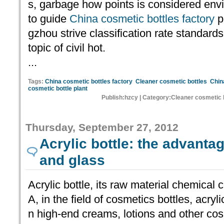
s, garbage how points is considered envi
to guide
China cosmetic bottles factory
p
gzhou strive classification rate standards
topic of civil hot.
...
Tags:
China cosmetic bottles factory
Cleaner cosmetic bottles
Chin
cosmetic bottle plant
Publish:hzcy | Category:Cleaner cosmetic 
Thursday, September 27, 2012
Acrylic bottle: the advantag
and glass
Acrylic bottle, its raw material chemi
A, in the field of cosmetics bottles, acryl
n high-end creams, lotions and other co