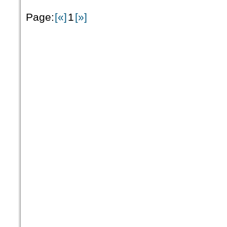
Page:
[«]
1
[»]