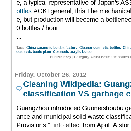
e, a typical representative of Japan's A
ottles
AOKI general, this The mechanical 
e, but production will become a bottleneck,
0 bottles / hour.
...
Tags:
China cosmetic bottles factory
Cleaner cosmetic bottles
Chin
cosmetic bottle plant
Cosmetic acrylic bottle
Publish:hzcy | Category:China cosmetic bottles 
Friday, October 26, 2012
Cleaning Wikipedia: Guan
classification VS garbage c
Guangzhou introduced Guoneishoubu gar
ance and municipal solid waste classifi
Provisions ", into effect from April. A s