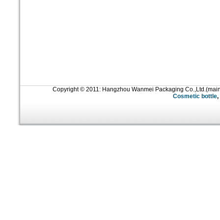
Copyright © 2011: Hangzhou Wanmei Packaging Co.,Ltd.(mai
Cosmetic bottle
,