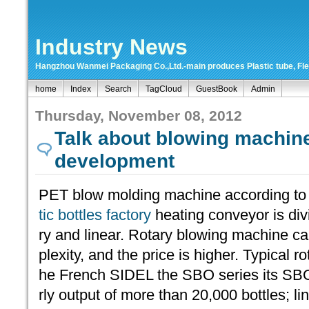
Industry News
Hangzhou Wanmei Packaging Co.,Ltd.-main produces Plastic tube, Flexi
home
Index
Search
TagCloud
GuestBook
Admin
Thursday, November 08, 2012
Talk about blowing machin
development
PET blow molding machine according to
tic bottles factory
heating conveyor is div
ry and linear. Rotary blowing machine c
plexity, and the price is higher. Typical 
he French SIDEL the SBO series its SB
rly output of more than 20,000 bottles; 