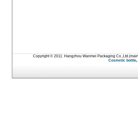
Copyright © 2011: Hangzhou Wanmei Packaging Co.,Ltd.(mai
Cosmetic bottle
,