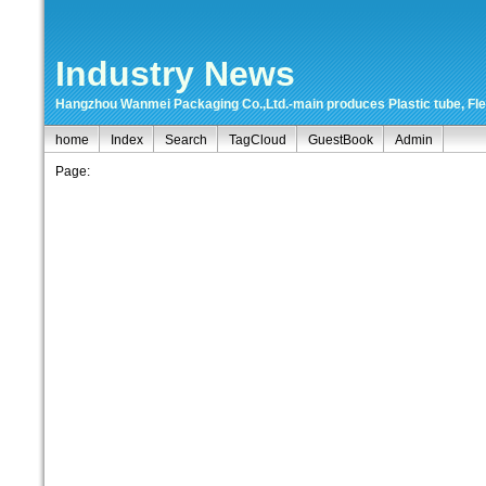
Industry News
Hangzhou Wanmei Packaging Co.,Ltd.-main produces Plastic tube, Flexi
home
Index
Search
TagCloud
GuestBook
Admin
Page: