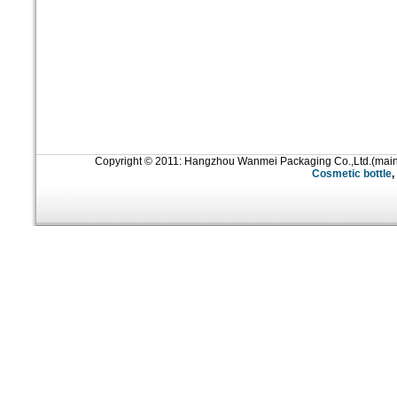
Copyright © 2011: Hangzhou Wanmei Packaging Co.,Ltd.(mai
Cosmetic bottle
,