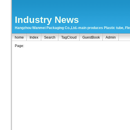
Industry News
Hangzhou Wanmei Packaging Co.,Ltd.-main produces Plastic tube, Flexi
home
Index
Search
TagCloud
GuestBook
Admin
Page: