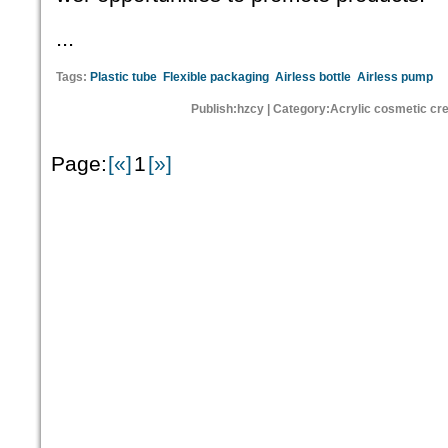
...
Tags:
Plastic tube
Flexible packaging
Airless bottle
Airless pump
Publish:hzcy | Category:Acrylic cosmetic cr
Page:
[«]
1
[»]