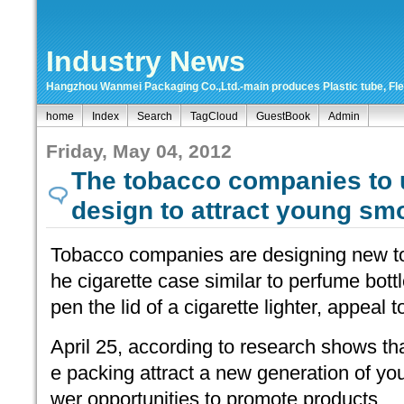
Industry News
Hangzhou Wanmei Packaging Co.,Ltd.-main produces Plastic tube, Flexi
home
Index
Search
TagCloud
GuestBook
Admin
Friday, May 04, 2012
The tobacco companies to
design to attract young sm
Tobacco companies are designing new t
he cigarette case similar to perfume bottl
pen the lid of a cigarette lighter, appeal
April 25, according to research shows tha
e packing attract a new generation of y
wer opportunities to promote products.