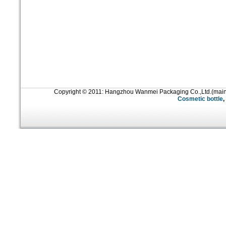
Copyright © 2011: Hangzhou Wanmei Packaging Co.,Ltd.(mai
Cosmetic bottle
,