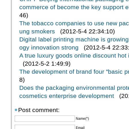
commerce of become the key support e
46)
The tobacco companies to use new pack
ung smokers
(2012-5-4 22:34:10)
Digital label printing machine is growin
ogy innovation strong
(2012-5-4 22:33
A true luxury goods online discount hot
(2012-5-2 1:49:9)
The development of brand four "basic pr
8)
Does the packaging environmental protec
cosmetics enterprise development
(201
Post comment:
Name(*)
Email