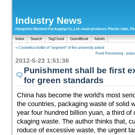
Industry News
Hangzhou Wanmei Packaging Co.,Ltd.-main produces Plastic tube, Flexi
Index
Search
TagCloud
GuestBook
Admin
« Cosmetics bottle of "segment" of the university asked
Food Processing - popul
2012-5-23 1:51:36
Punishment shall be first 
for green standards
China has become the world's most seri
the countries, packaging waste of solid 
year four hundred billion yuan, a third of
ckaging waste. The author thinks that, 
roduce of excessive waste, the urgent tas