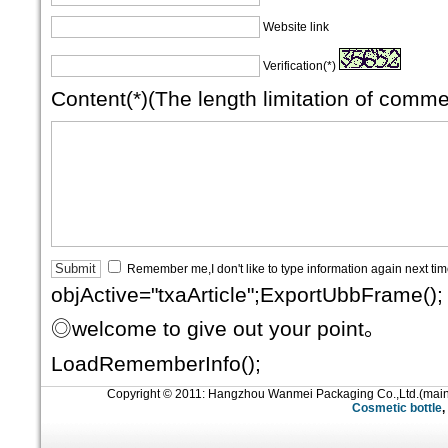
Website link
Verification(*)
Content(*)(The length limitation of comm
Remember me,I don't like to type information again next ti
objActive="txaArticle";ExportUbbFrame();
◎welcome to give out your point。
LoadRememberInfo();
Copyright © 2011: Hangzhou Wanmei Packaging Co.,Ltd.(mai
Cosmetic bottle
,