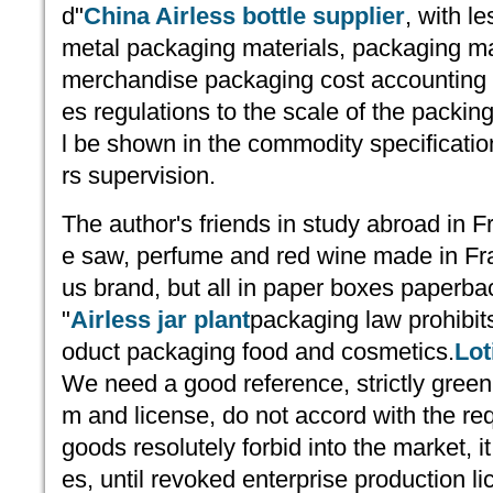
d"
China Airless bottle supplier
, with l
metal packaging materials, packaging mate
merchandise packaging cost accounting f
es regulations to the scale of the packin
l be shown in the commodity specificatio
rs supervision.
The author's friends in study abroad in F
e saw, perfume and red wine made in Fra
us brand, but all in paper boxes paperba
"
Airless jar plant
packaging law prohibit
oduct packaging food and cosmetics.
Lot
We need a good reference, strictly gree
m and license, do not accord with the re
goods resolutely forbid into the market, it 
es, until revoked enterprise production li