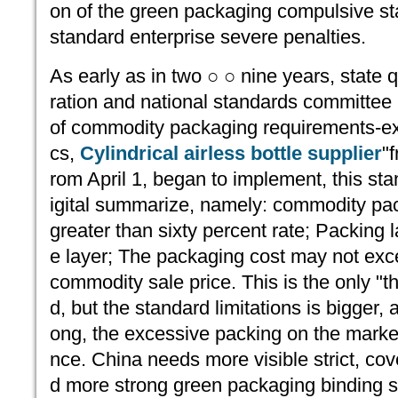
on of the green packaging compulsive sta
standard enterprise severe penalties.
As early as in two ○ ○ nine years, state q
ration and national standards committee 
of commodity packaging requirements-e
cs,
Cylindrical airless bottle supplier
"
rom April 1, began to implement, this st
igital summarize, namely: commodity pa
greater than sixty percent rate; Packing 
e layer; The packaging cost may not exc
commodity sale price. This is the only "t
d, but the standard limitations is bigger,
ong, the excessive packing on the marke
nce. China needs more visible strict, co
d more strong green packaging binding se