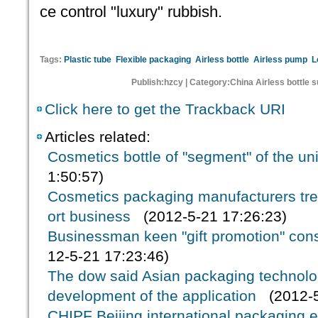
ce control "luxury" rubbish.
Tags:
Plastic tube
Flexible packaging
Airless bottle
Airless pump
L
Publish:hzcy | Category:China Airless bottle 
Click here to get the Trackback URI
Articles related:
Cosmetics bottle of "segment" of the un
1:50:57)
Cosmetics packaging manufacturers tr
ort business
(2012-5-21 17:26:23)
Businessman keen "gift promotion" cons
12-5-21 17:23:46)
The dow said Asian packaging technology
development of the application
(2012-5
CHIPF Beijing international packaging ex