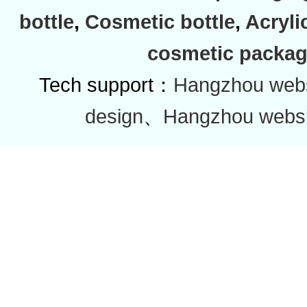
bottle
,
Cosmetic bottle
,
Acryli
cosmetic packag
Tech support：
Hangzhou websi
design
、
Hangzhou websi