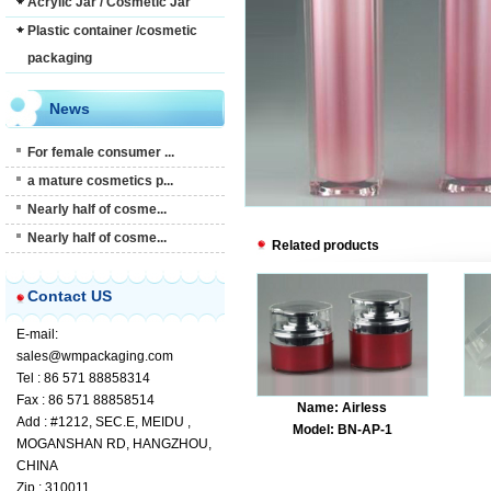
Acrylic Jar / Cosmetic Jar
Plastic container /cosmetic
packaging
News
For female consumer ...
a mature cosmetics p...
Nearly half of cosme...
Nearly half of cosme...
Related products
Contact US
E-mail:
sales@wmpackaging.com
Tel : 86 571 88858314
Fax : 86 571 88858514
Name: Airless
Add : #1212, SEC.E, MEIDU ,
Model: BN-AP-1
MOGANSHAN RD, HANGZHOU,
CHINA
Zip : 310011