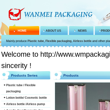
HOME
ABOUT US
NEWS
PROD
Mainly produce
Plastic tube
,
Flexible packaging
,
Airless bottle
and other pla
Welcome to http://www.wmpackagin
sincerity !
Products Series
Products
Plastic tube / Flexible
packaging
Lotion bottle/ Cosmetic bottle
Airless bottle /Airless pump