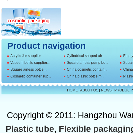
Product navigation
Acrylic Jar supplier
Cylindrical shaped air...
Empty 
Vacuum bottle supplier...
Square airless pump bo...
Squar
Square airless bottle ...
China cosmetic contain...
China 
Cosmetic container sup...
China plastic bottle m...
Plasti
HOME
|
ABOUT US
|
NEWS
|
PRODUCT
Copyright © 2011: Hangzhou Wan
Plastic tube
,
Flexible packagin