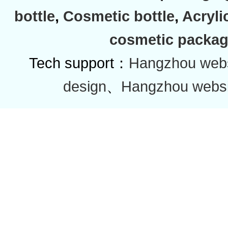
bottle
,
Cosmetic bottle
,
Acryli
cosmetic packag
Tech support：
Hangzhou websi
design
、
Hangzhou websi