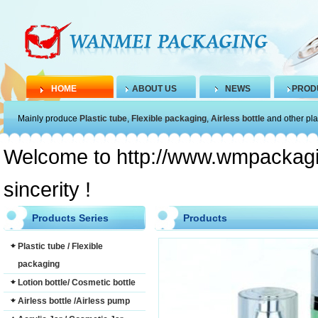
HOME
ABOUT US
NEWS
PROD
Mainly produce
Plastic tube
,
Flexible packaging
,
Airless bottle
and other pla
Welcome to http://www.wmpackagin
sincerity !
Products Series
Products
Plastic tube / Flexible
packaging
Lotion bottle/ Cosmetic bottle
Airless bottle /Airless pump