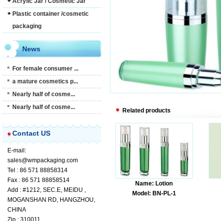
Acrylic Jar / Cosmetic Jar
Plastic container /cosmetic
packaging
News
For female consumer ...
a mature cosmetics p...
Nearly half of cosme...
Nearly half of cosme...
Related products
Contact US
E-mail:
sales@wmpackaging.com
Tel : 86 571 88858314
Fax : 86 571 88858514
Name: Lotion
Add : #1212, SEC.E, MEIDU ,
Model: BN-PL-1
MOGANSHAN RD, HANGZHOU,
CHINA
Zip : 310011