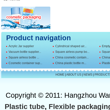
Product navigation
Acrylic Jar supplier
Cylindrical shaped air...
Empty 
Vacuum bottle supplier...
Square airless pump bo...
Squar
Square airless bottle ...
China cosmetic contain...
China 
Cosmetic container sup...
China plastic bottle m...
Plasti
HOME
|
ABOUT US
|
NEWS
|
PRODUCT
Copyright © 2011: Hangzhou Wan
Plastic tube
,
Flexible packagin